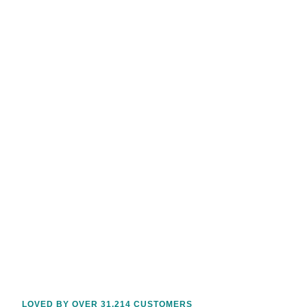
LOVED BY OVER 31,214 CUSTOMERS