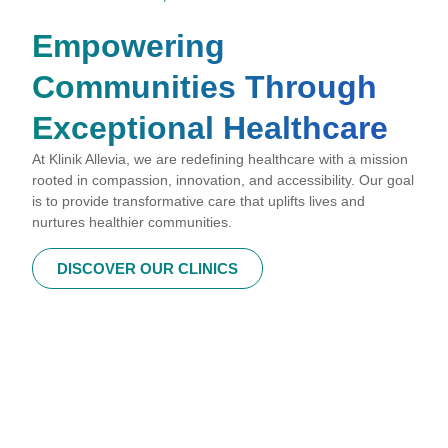
Empowering
Communities Through
Exceptional Healthcare
At Klinik Allevia, we are redefining healthcare with a mission
rooted in compassion, innovation, and accessibility. Our goal
is to provide transformative care that uplifts lives and
nurtures healthier communities.
DISCOVER OUR CLINICS